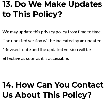
13. Do We Make Updates
to This Policy?
We may update this privacy policy from time to time.
The updated version will be indicated by an updated
"Revised" date and the updated version will be
effective as soon as it is accessible.
14. How Can You Contact
Us About This Policy?