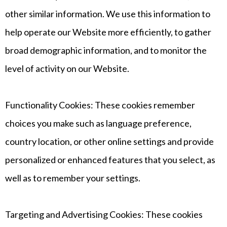
other similar information. We use this information to
help operate our Website more efficiently, to gather
broad demographic information, and to monitor the
level of activity on our Website.
Functionality Cookies: These cookies remember
choices you make such as language preference,
country location, or other online settings and provide
personalized or enhanced features that you select, as
well as to remember your settings.
Targeting and Advertising Cookies: These cookies