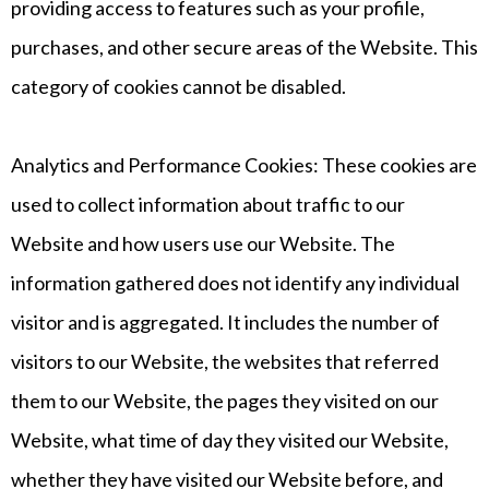
providing access to features such as your profile,
purchases, and other secure areas of the Website. This
category of cookies cannot be disabled.
Analytics and Performance Cookies: These cookies are
used to collect information about traffic to our
Website and how users use our Website. The
information gathered does not identify any individual
visitor and is aggregated. It includes the number of
visitors to our Website, the websites that referred
them to our Website, the pages they visited on our
Website, what time of day they visited our Website,
whether they have visited our Website before, and