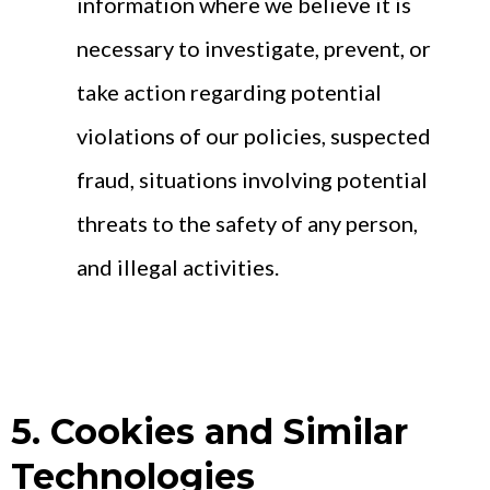
information where we believe it is
necessary to investigate, prevent, or
take action regarding potential
violations of our policies, suspected
fraud, situations involving potential
threats to the safety of any person,
and illegal activities.
5. Cookies and Similar
Technologies