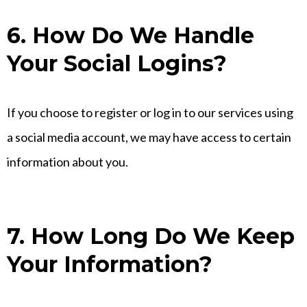
6. How Do We Handle
Your Social Logins?
If you choose to register or log in to our services using
a social media account, we may have access to certain
information about you.
7. How Long Do We Keep
Your Information?