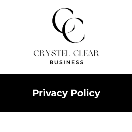
Privacy Policy