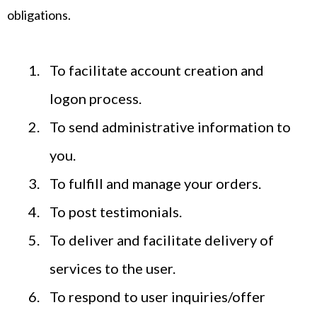
obligations.
To facilitate account creation and
logon process.
To send administrative information to
you.
To fulfill and manage your orders.
To post testimonials.
To deliver and facilitate delivery of
services to the user.
To respond to user inquiries/offer