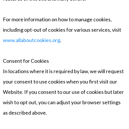
For more information on how to manage cookies,
including opt-out of cookies for various services, visit
www.allaboutcookies.org
.
Consent for Cookies
In locations where it is required by law, we will request
your consent to use cookies when you first visit our
Website. If you consent to our use of cookies but later
wish to opt out, you can adjust your browser settings
as described above.