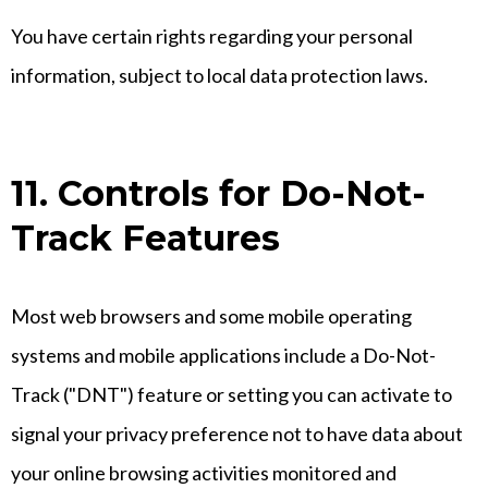
You have certain rights regarding your personal
information, subject to local data protection laws.
11. Controls for Do-Not-
Track Features
Most web browsers and some mobile operating
systems and mobile applications include a Do-Not-
Track ("DNT") feature or setting you can activate to
signal your privacy preference not to have data about
your online browsing activities monitored and