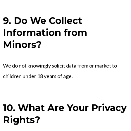
9. Do We Collect
Information from
Minors?
We do not knowingly solicit data from or market to
children under 18 years of age.
10. What Are Your Privacy
Rights?