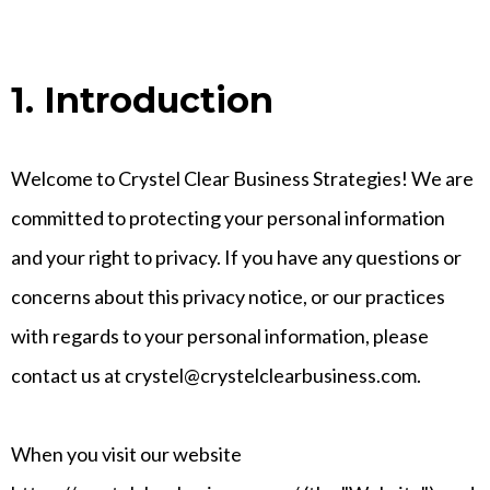
1. Introduction
Welcome to Crystel Clear Business Strategies! We are
committed to protecting your personal information
and your right to privacy. If you have any questions or
concerns about this privacy notice, or our practices
with regards to your personal information, please
contact us at crystel@crystelclearbusiness.com.
When you visit our website