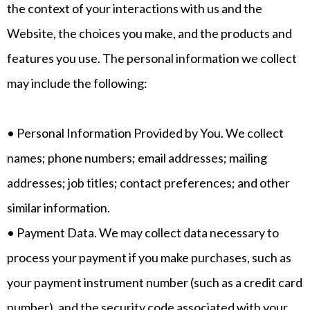
the context of your interactions with us and the
Website, the choices you make, and the products and
features you use. The personal information we collect
may include the following:
• Personal Information Provided by You. We collect
names; phone numbers; email addresses; mailing
addresses; job titles; contact preferences; and other
similar information.
• Payment Data. We may collect data necessary to
process your payment if you make purchases, such as
your payment instrument number (such as a credit card
number), and the security code associated with your