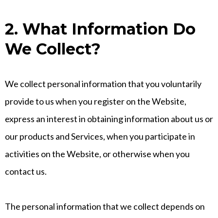
2. What Information Do
We Collect?
We collect personal information that you voluntarily
provide to us when you register on the Website,
express an interest in obtaining information about us or
our products and Services, when you participate in
activities on the Website, or otherwise when you
contact us.
The personal information that we collect depends on