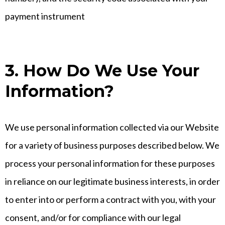
payment instrument
3. How Do We Use Your
Information?
We use personal information collected via our Website
for a variety of business purposes described below. We
process your personal information for these purposes
in reliance on our legitimate business interests, in order
to enter into or perform a contract with you, with your
consent, and/or for compliance with our legal