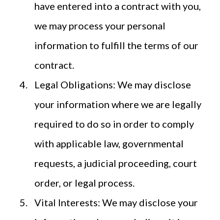
have entered into a contract with you,
we may process your personal
information to fulfill the terms of our
contract.
Legal Obligations: We may disclose
your information where we are legally
required to do so in order to comply
with applicable law, governmental
requests, a judicial proceeding, court
order, or legal process.
Vital Interests: We may disclose your