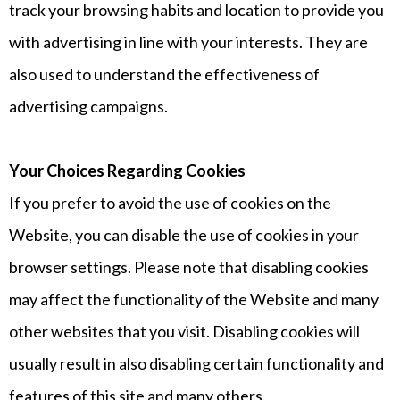
track your browsing habits and location to provide you
with advertising in line with your interests. They are
also used to understand the effectiveness of
advertising campaigns.
Your Choices Regarding Cookies
If you prefer to avoid the use of cookies on the
Website, you can disable the use of cookies in your
browser settings. Please note that disabling cookies
may affect the functionality of the Website and many
other websites that you visit. Disabling cookies will
usually result in also disabling certain functionality and
features of this site and many others.