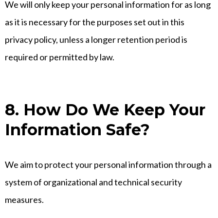
We will only keep your personal information for as long
as it is necessary for the purposes set out in this
privacy policy, unless a longer retention period is
required or permitted by law.
8. How Do We Keep Your
Information Safe?
We aim to protect your personal information through a
system of organizational and technical security
measures.