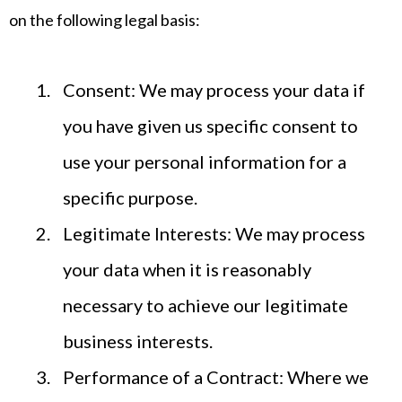
on the following legal basis:
Consent: We may process your data if
you have given us specific consent to
use your personal information for a
specific purpose.
Legitimate Interests: We may process
your data when it is reasonably
necessary to achieve our legitimate
business interests.
Performance of a Contract: Where we