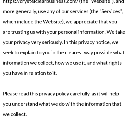
https://crystelclearbusiness.com/ (the "Website"), and
more generally, use any of our services (the "Services",
which include the Website), we appreciate that you
are trusting us with your personal information. We take
your privacy very seriously. In this privacy notice, we
seek to explain to you in the clearest way possible what
information we collect, how we use it, and what rights
you have in relation to it.
Please read this privacy policy carefully, as it will help
you understand what we do with the information that
we collect.