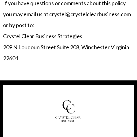
If you have questions or comments about this policy,
you may email us at crystel@crystelclearbusiness.com
or by post to:
Crystel Clear Business Strategies
209 N Loudoun Street Suite 208, Winchester Virginia
22601