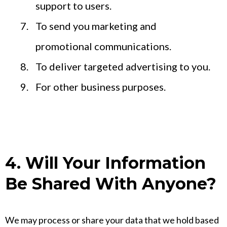
support to users.
To send you marketing and
promotional communications.
To deliver targeted advertising to you.
For other business purposes.
4. Will Your Information
Be Shared With Anyone?
We may process or share your data that we hold based