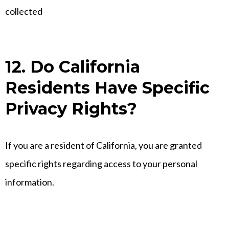
collected
12. Do California
Residents Have Specific
Privacy Rights?
If you are a resident of California, you are granted
specific rights regarding access to your personal
information.