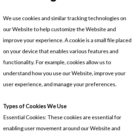
We use cookies and similar tracking technologies on
our Website to help customize the Website and
improve your experience. A cookie is a small file placed
on your device that enables various features and
functionality. For example, cookies allow us to
understand how you use our Website, improve your
user experience, and manage your preferences.
Types of Cookies We Use
Essential Cookies: These cookies are essential for
enabling user movement around our Website and