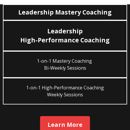
Leadership Mastery Coaching
Leadership
High-Performance Coaching
1-on-1 Mastery Coaching
Bi-Weekly Sessions
1-on-1 High-Performance Coaching
Weekly Sessions
Learn More