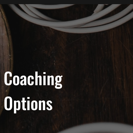
Coaching
Options