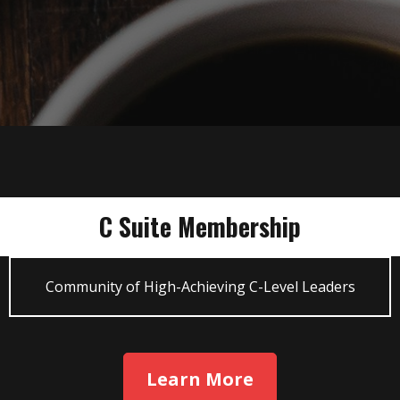
C Suite Membership
Community of High-Achieving C-Level Leaders
Learn More