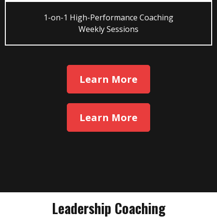
1-on-1 High-Performance Coaching
Weekly Sessions
Learn More
Learn More
Leadership Coaching