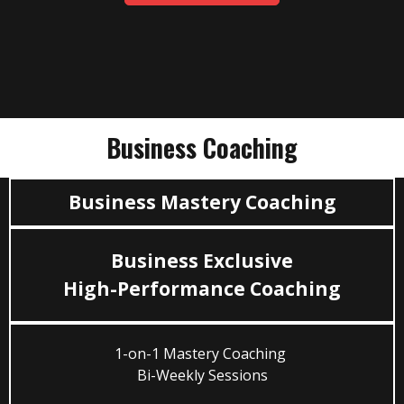
Business Coaching
Business Mastery Coaching
Business Exclusive
High-Performance Coaching
1-on-1 Mastery Coaching
Bi-Weekly Sessions